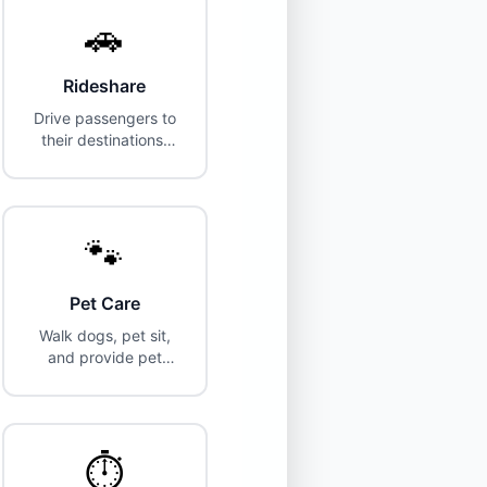
🚗
Rideshare
Drive passengers to
their destinations.
Vehicle and
insurance
requirements.
🐾
Pet Care
Walk dogs, pet sit,
and provide pet
care services in your
area.
⏱️