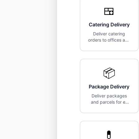
🍱
Catering Delivery
Deliver catering
orders to offices and
events. Higher pay,
larger vehicles often
required.
📦
Package Delivery
Deliver packages
and parcels for e-
commerce and
logistics companies.
💊