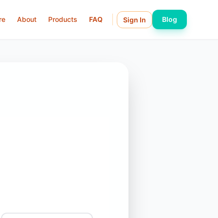
re
About
Products
FAQ
Blog
Sign In