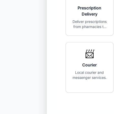
Prescription
Delivery
Deliver prescriptions
from pharmacies to
customers.
Partnerships with
CVS, Walgreens,
Costco, and more.
📨
Courier
Local courier and
messenger services.