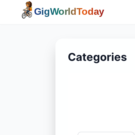
Home
Categories