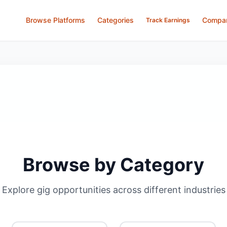
Browse Platforms
Categories
Compa
Track Earnings
Browse by Category
Explore gig opportunities across different industries