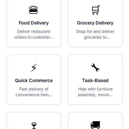
🍔
🛒
Food Delivery
Grocery Delivery
Deliver restaurant
Shop for and deliver
orders to customers.
groceries to
Most popular gig
customers' homes.
category.
⚡
🔧
Quick Commerce
Task-Based
Fast delivery of
Help with furniture
convenience items,
assembly, moving,
snacks, and
cleaning, and
everyday essentials.
handyman tasks.
🍷
🚚