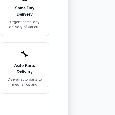
Same Day
Delivery
Urgent same-day
delivery of various
items.
🔧
Auto Parts
Delivery
Deliver auto parts to
mechanics and
customers.