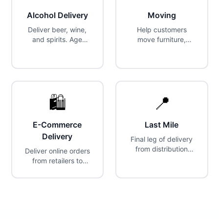
Alcohol Delivery
Moving
Deliver beer, wine,
Help customers
and spirits. Age
move furniture,
verification required
appliances, and
at delivery.
large items. Truck or
van often required.
🛍️
📍
E-Commerce
Last Mile
Delivery
Final leg of delivery
from distribution
Deliver online orders
center to customer.
from retailers to
customers.