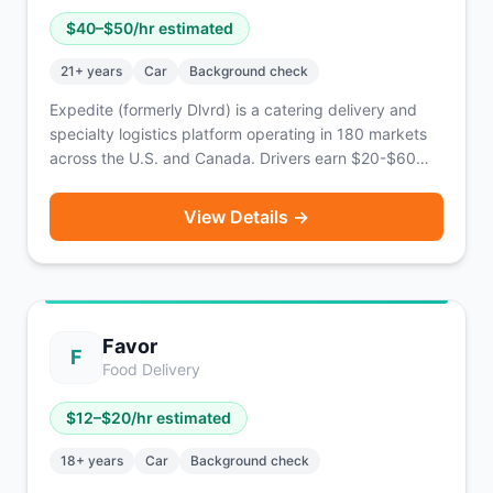
$
40
–$
50
/hr estimated
21
+ years
Car
Background check
Expedite (formerly Dlvrd) is a catering delivery and
specialty logistics platform operating in 180 markets
across the U.S. and Canada. Drivers earn $20-$60
per order with an average of $40-$50/hr. Features
Emerald Elite tiers, corporate tip transparency, and the
View Details →
ability to stack orders. Same-day pay available via
Everee.
Favor
F
Food Delivery
$
12
–$
20
/hr estimated
18
+ years
Car
Background check