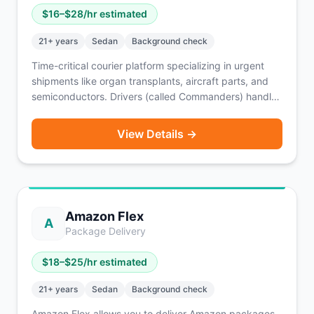
$
16
–$
28
/hr estimated
21
+ years
Sedan
Background check
Time-critical courier platform specializing in urgent
shipments like organ transplants, aircraft parts, and
semiconductors. Drivers (called Commanders) handle
local and airport pickups/dropoffs nationwide with
24/7 dispatch and flexible scheduling.
View Details →
Amazon Flex
A
Package Delivery
$
18
–$
25
/hr estimated
21
+ years
Sedan
Background check
Amazon Flex allows you to deliver Amazon packages