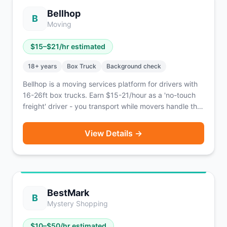
Bellhop
B
Moving
$
15
–$
21
/hr estimated
18
+ years
Box Truck
Background check
Bellhop is a moving services platform for drivers with
16-26ft box trucks. Earn $15-21/hour as a 'no-touch
freight' driver - you transport while movers handle the
lifting.
View Details →
BestMark
B
Mystery Shopping
$
10
–$
50
/hr estimated