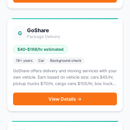
GoShare
G
Package Delivery
$
40
–$
168
/hr estimated
18
+ years
Car
Background check
GoShare offers delivery and moving services with your
own vehicle. Earn based on vehicle size: cars $45/hr,
pickup trucks $70/hr, cargo vans $105/hr, box trucks
$168/hr.
View Details →