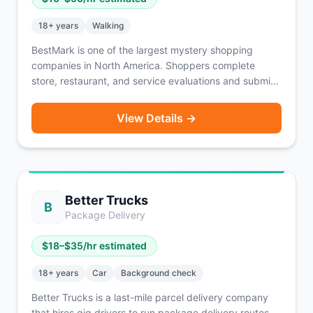
18
+ years
Walking
BestMark is one of the largest mystery shopping
companies in North America. Shoppers complete
store, restaurant, and service evaluations and submit
detailed reports. Assignments pay $10–$50 per shop
depending on complexity, and some include
View Details →
reimbursement for purchases. A vehicle is sometimes
required depending on the assignment location.
Better Trucks
B
Package Delivery
$
18
–$
35
/hr estimated
18
+ years
Car
Background check
Better Trucks is a last-mile parcel delivery company
that hires gig drivers to run package delivery routes.