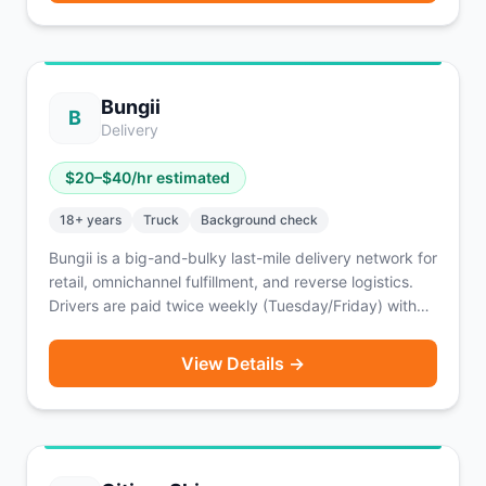
Bungii
B
Delivery
$
20
–$
40
/hr estimated
18
+ years
Truck
Background check
Bungii is a big-and-bulky last-mile delivery network for
retail, omnichannel fulfillment, and reverse logistics.
Drivers are paid twice weekly (Tuesday/Friday) with
an option for same-day pay for a fee. Enterprise
partners include FloorFound and Big Lots.
View Details →