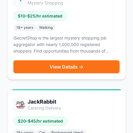
Mystery Shopping
$
10
–$
25
/hr estimated
18
+ years
Walking
iSecretShop is the largest mystery shopping job
aggregator with nearly 1,000,000 registered
shoppers. Find opportunities from thousands of
companies in one place — not just mystery shops, but
also Competitive Price Audits, Merchandising, Market
View Details →
Research Panels, Intercept Interviews, and Overt
Audits. iSecretShop does not pay shoppers directly —
payment comes from individual MSPs (mystery
shopping providers), each with their own payment
policy. Free to register. No smartphone required —
JackRabbit
works on mobile app, mobile web, or desktop.
Catering Delivery
$
20
–$
45
/hr estimated
18
+ years
Car
Background check