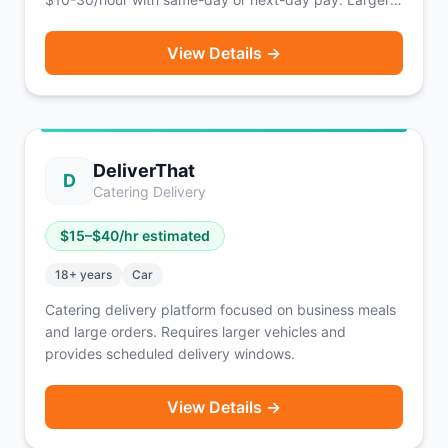
vehicles (pickup trucks, vans, box trucks) earn
significantly more.
View Details →
DeliverThat
D
Catering Delivery
$
15
–$
40
/hr estimated
18
+ years
Car
Catering delivery platform focused on business meals
and large orders. Requires larger vehicles and
provides scheduled delivery windows.
View Details →