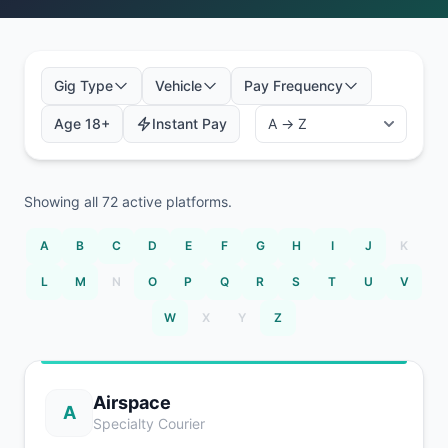
Gig Type
Vehicle
Pay Frequency
Age 18+
Instant Pay
Showing all
72
active platforms.
A
B
C
D
E
F
G
H
I
J
K
L
M
N
O
P
Q
R
S
T
U
V
W
X
Y
Z
Airspace
A
Specialty Courier