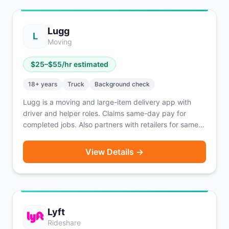
Lugg
L
Moving
$
25
–$
55
/hr estimated
18
+ years
Truck
Background check
Lugg is a moving and large-item delivery app with
driver and helper roles. Claims same-day pay for
completed jobs. Also partners with retailers for same-
day big-and-bulky delivery of purchased items. Two-
person moving crews handle furniture and large items.
View Details →
Lyft
Rideshare