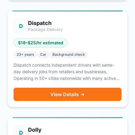
Dispatch
D
Package Delivery
$
18
–$
25
/hr estimated
23
+ years
Car
Background check
Dispatch connects independent drivers with same-
day delivery jobs from retailers and businesses.
Operating in 50+ cities nationwide with many active
openings. Earn $75-125/day with instant pay or
weekly payouts. Higher age and experience
View Details →
requirements ensure professional service.
Dolly
D