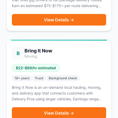
Earn an estimated $75-$175+ per route delivering
retail goods to consumers. Routes are typically
available Tuesday through Saturday. Coverage
View Details →
reaches 139 million people across 40%+ of U.S.
households, primarily the Midwest with expansion into
the Northeast, Southwest, Texas, and soon Florida
and the Carolinas. Packages do not exceed 50 lbs.
Based in Franklin Park, IL.
Bring It Now
B
Moving
$
22
–$
69
/hr estimated
18
+ years
Truck
Background check
Bring It Now is an on-demand local hauling, moving,
and delivery app that connects customers with
Delivery Pros using larger vehicles. Earnings range
from $22-$69/hour depending on vehicle type, plus
tips. Roles available for both Driver Pros and helpers.
View Details →