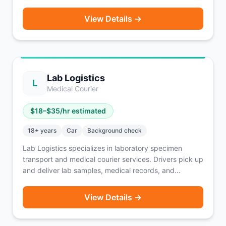
for major brands like HelloFresh, American Eagle, and
Nespresso. Routes are pre-planned and scheduled in
View Details →
advance so you know your earnings before you start.
SUV and minivan drivers can earn up to $225 per day.
A solid option for drivers who prefer structured routes
over waiting for on-demand orders.
Lab Logistics
L
Medical Courier
$
18
–$
35
/hr estimated
18
+ years
Car
Background check
Lab Logistics specializes in laboratory specimen
transport and medical courier services. Drivers pick up
and deliver lab samples, medical records, and
supplies between healthcare facilities on scheduled or
on-call routes. Pay ranges from $18–$35 per hour
View Details →
depending on route and contract type. A vehicle and
clean driving record are required.