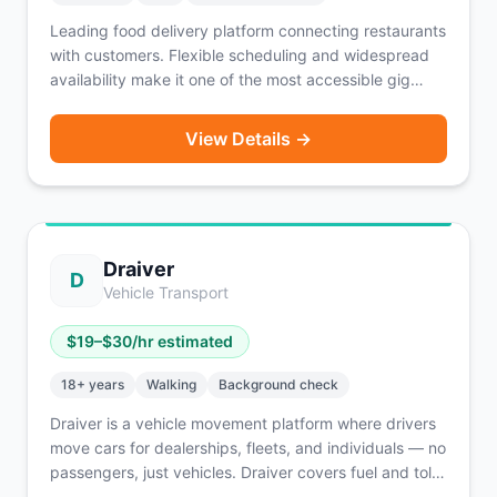
Leading food delivery platform connecting restaurants
with customers. Flexible scheduling and widespread
availability make it one of the most accessible gig
opportunities.
View Details →
Draiver
D
Vehicle Transport
$
19
–$
30
/hr estimated
18
+ years
Walking
Background check
Draiver is a vehicle movement platform where drivers
move cars for dealerships, fleets, and individuals — no
passengers, just vehicles. Draiver covers fuel and tolls
out of pocket, so drivers keep more of their earnings.