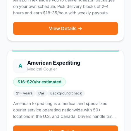
on your own schedule. Pick delivery blocks of 2-4
hours and earn $18-35/hour with weekly payouts.
View Details →
American Expediting
A
Medical Courier
$
16
–$
20
/hr estimated
21
+ years
Car
Background check
American Expediting is a medical and specialized
courier service operating nationwide with 50+
locations in the U.S. and Canada. Drivers handle time-
sensitive deliveries including medical specimens, legal
documents, and other critical materials. The platform