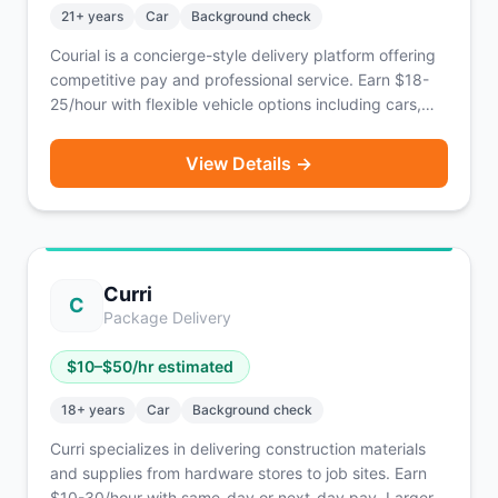
21
+ years
Car
Background check
Courial is a concierge-style delivery platform offering
competitive pay and professional service. Earn $18-
25/hour with flexible vehicle options including cars,
bikes, scooters, or on foot. Known for supporting EV
drivers.
View Details →
Curri
C
Package Delivery
$
10
–$
50
/hr estimated
18
+ years
Car
Background check
Curri specializes in delivering construction materials
and supplies from hardware stores to job sites. Earn
$10-30/hour with same-day or next-day pay. Larger