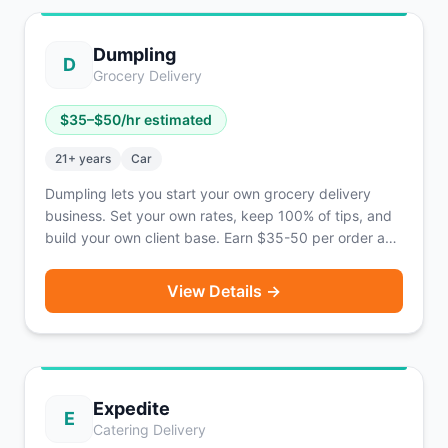
operating in 21 states and 42 cities across the U.S.
Dumpling
D
Grocery Delivery
$
35
–$
50
/hr estimated
21
+ years
Car
Dumpling lets you start your own grocery delivery
business. Set your own rates, keep 100% of tips, and
build your own client base. Earn $35-50 per order as
an independent business owner.
View Details →
Expedite
E
Catering Delivery