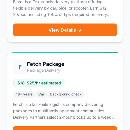
Favor is a Texas-only delivery platform offering
flexible delivery by car, bike, or scooter. Earn $12-
20/hour including 100% of tips (required on every
order) with weekly payouts.
View Details →
Fetch Package
F
Package Delivery
$
18
–$
25
/hr estimated
18
+ years
Car
Background check
Fetch is a last-mile logistics company delivering
packages to multifamily apartment communities.
Delivery Partners select 2-hour blocks up to a week in
advance, pick up batches of packages from local
Fetch facilities, and deliver to nearby apartments —