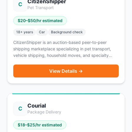
CitizenShipper
C
Pet Transport
$
20
–$
50
/hr estimated
18
+ years
Car
Background check
CitizenShipper is an auction-based peer-to-peer
shipping marketplace specializing in pet transport,
vehicle shipping, household moves, and specialty
freight. Drivers bid on shipments and negotiate
payment directly with customers (typically COD,
View Details →
PayPal, or credit card). Active drivers completing 15-
20 shipments per month report $8,000-$10,000 in
monthly revenue before expenses. Background
checks include criminal and MVR screening via
Checkr. Available nationwide — drivers can bid on jobs
Courial
across every state.
C
Package Delivery
$
18
–$
25
/hr estimated