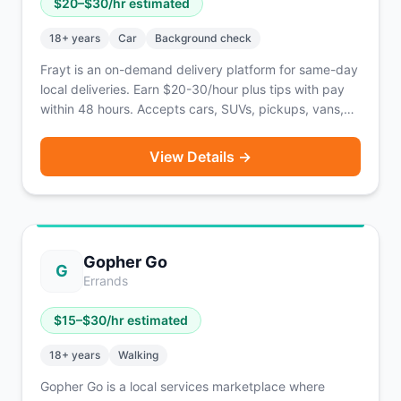
$
20
–$
30
/hr estimated
18
+ years
Car
Background check
Frayt is an on-demand delivery platform for same-day
local deliveries. Earn $20-30/hour plus tips with pay
within 48 hours. Accepts cars, SUVs, pickups, vans,
and box trucks.
View Details →
Gopher Go
G
Errands
$
15
–$
30
/hr estimated
18
+ years
Walking
Gopher Go is a local services marketplace where