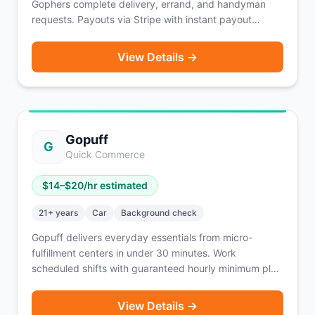
Gophers complete delivery, errand, and handyman
requests. Payouts via Stripe with instant payout
available after 10 completed requests. Pro tiers unlock
faster payout options. Workers can counter-offer on
View Details →
jobs.
Gopuff
G
Quick Commerce
$
14
–$
20
/hr estimated
21
+ years
Car
Background check
Gopuff delivers everyday essentials from micro-
fulfillment centers in under 30 minutes. Work
scheduled shifts with guaranteed hourly minimum plus
commission per order and 100% of tips.
View Details →