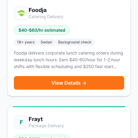
nationwide across the U.S.
Foodja
Catering Delivery
$
40
–$
60
/hr estimated
18
+ years
Sedan
Background check
Foodja delivers corporate lunch catering orders during
weekday lunch hours. Earn $40-60/hour for 1-2 hour
shifts with flexible scheduling and $250 fast start
bonus.
View Details →
Frayt
F
Package Delivery