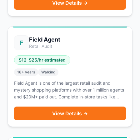
View Details →
typically only 2-3 stops per block. Guaranteed payout
known before you drive. Earn an estimated
$18-$25/hour (approx. $980/week). Fetch provides
identifying gear including armbands, vests, and
transport bags. 1099 independent contractor.
Field Agent
Operating coast-to-coast.
F
Retail Audit
$
12
–$
25
/hr estimated
18
+ years
Walking
Field Agent is one of the largest retail audit and
mystery shopping platforms with over 1 million agents
and $20M+ paid out. Complete in-store tasks like
photo audits, price checks, product displays, mystery
shops, and product trials. No car required — tasks are
View Details →
accessible on foot. Tasks pay $3 to $20+ each.
Payment via direct deposit within 2-3 days of
approval. Also offers unpaid 'Ticket Jobs' that enter
you into monthly cash prize drawings. Available