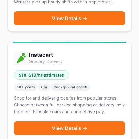
Workers pick up hourly shifts with in-app status
updates, a rating system, and Hyer Profiles.
Background check costs are covered via earnings.
View Details →
Active in 27 states with heavy concentration in the
Midwest.
Instacart
Grocery Delivery
$
18
–$
19
/hr estimated
18
+ years
Car
Background check
Shop for and deliver groceries from popular stores.
Choose between full-service shopping or delivery-only
batches. Flexible hours and competitive pay.
View Details →