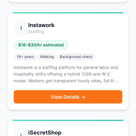
Instawork
I
Staffing
$
16
–$
30
/hr estimated
18
+ years
Walking
Background check
Instawork is a staffing platform for general labor and
hospitality shifts offering a hybrid 1099 and W-2
model. Workers get transparent hourly rates, full 8-
hour blocks, and a Reliability score tracking system.
Active in 40+ major U.S. markets. Instapay lets you
View Details →
access 60% of earnings within 1 hour for a 5% fee.
iSecretShop
i