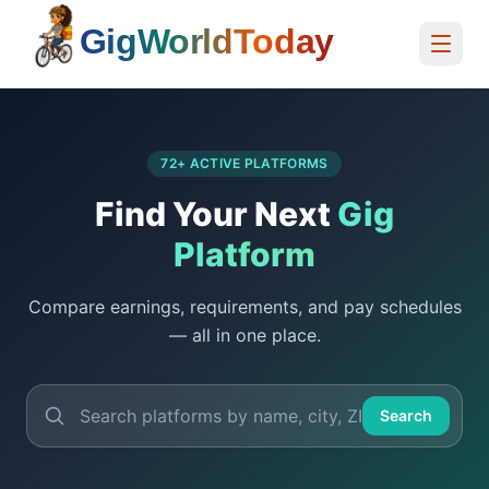
Home
72
+ ACTIVE PLATFORMS
Find Your Next
Gig
Platform
Compare earnings, requirements, and pay schedules
— all in one place.
Search