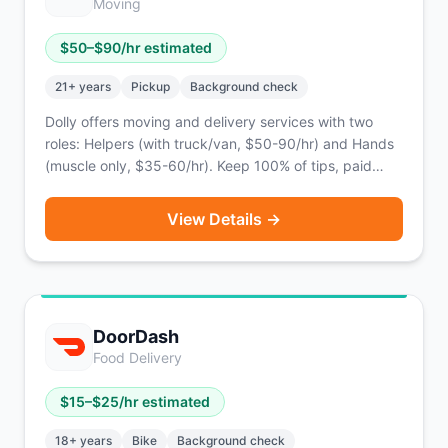
Moving
$
50
–$
90
/hr estimated
21
+ years
Pickup
Background check
Dolly offers moving and delivery services with two
roles: Helpers (with truck/van, $50-90/hr) and Hands
(muscle only, $35-60/hr). Keep 100% of tips, paid
twice weekly via PayPal.
View Details →
DoorDash
Food Delivery
$
15
–$
25
/hr estimated
18
+ years
Bike
Background check