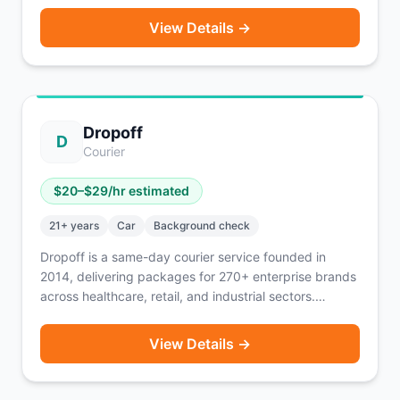
Flexible scheduling through the Draiver app with
View Details →
weekly payouts every Friday. Also offers personal
vehicle moves through Draiver Now. Available in
English, Spanish, and Portuguese.
Dropoff
D
Courier
$
20
–$
29
/hr estimated
21
+ years
Car
Background check
Dropoff is a same-day courier service founded in
2014, delivering packages for 270+ enterprise brands
across healthcare, retail, and industrial sectors.
Couriers drive packages not people, using their own
vehicle. You're paid per delivery and know exactly
View Details →
how much you'll earn after each completed order.
Flexible scheduling — tell Dropoff when you want to
work and they find deliveries that fit. Currently