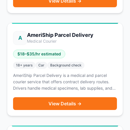
View Details →
offers TSA, HIPAA, and Bloodborne Pathogens
certification access, fuel and insurance discounts, and
digital management via Openforce.
AmeriShip Parcel Delivery
A
Medical Courier
$
18
–$
35
/hr estimated
18
+ years
Car
Background check
AmeriShip Parcel Delivery is a medical and parcel
courier service that offers contract delivery routes.
Drivers handle medical specimens, lab supplies, and
general parcels on assigned routes. Typical weekly
earnings range from $500–$1,500 depending on route
View Details →
length and volume. A reliable vehicle is required. A
solid option for drivers seeking consistent, structured
route-based income.