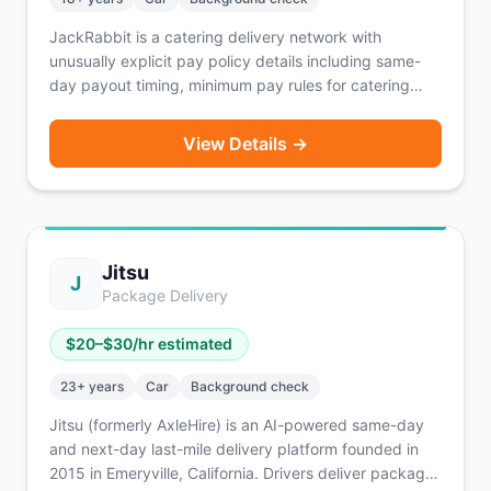
JackRabbit is a catering delivery network with
unusually explicit pay policy details including same-
day payout timing, minimum pay rules for catering
orders, and guaranteed tips. Requires XXL insulated
catering bags for larger deliveries.
View Details →
Jitsu
J
Package Delivery
$
20
–$
30
/hr estimated
23
+ years
Car
Background check
Jitsu (formerly AxleHire) is an AI-powered same-day
and next-day last-mile delivery platform founded in
2015 in Emeryville, California. Drivers deliver packages