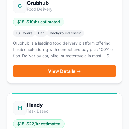
Grubhub
G
Food Delivery
$
18
–$
19
/hr estimated
18
+ years
Car
Background check
Grubhub is a leading food delivery platform offering
flexible scheduling with competitive pay plus 100% of
tips. Deliver by car, bike, or motorcycle in most U.S.
cities.
View Details →
Handy
H
Task Based
$
15
–$
22
/hr estimated