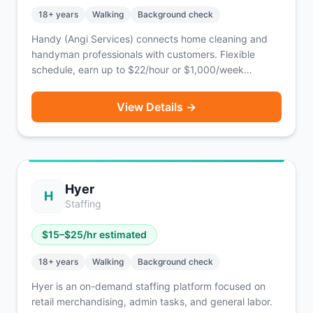
18
+ years
Walking
Background check
Handy (Angi Services) connects home cleaning and
handyman professionals with customers. Flexible
schedule, earn up to $22/hour or $1,000/week
depending on jobs taken.
View Details →
Hyer
H
Staffing
$
15
–$
25
/hr estimated
18
+ years
Walking
Background check
Hyer is an on-demand staffing platform focused on
retail merchandising, admin tasks, and general labor.