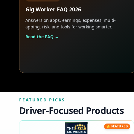
Gig Worker FAQ 2026
Answers on apps, earnings, expenses, multi-
apping, risk, and tools for working smarter.
Read the FAQ →
FEATURED PICKS
Driver-Focused Products
⭐ FEATURED