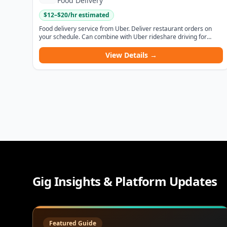
Food Delivery
$
12
–$
20
/hr estimated
Food delivery service from Uber. Deliver restaurant orders on
your schedule. Can combine with Uber rideshare driving for
maximum flexibility.
View Details →
Gig Insights & Platform Updates
Featured Guide