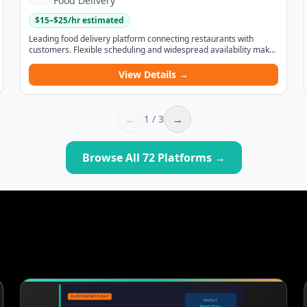
Food Delivery
$
15
–$
25
/hr estimated
Leading food delivery platform connecting restaurants with
customers. Flexible scheduling and widespread availability make
it one of the most accessible gig opportunities.
View Details →
←
→
1
/
3
Browse All
72
Platforms →