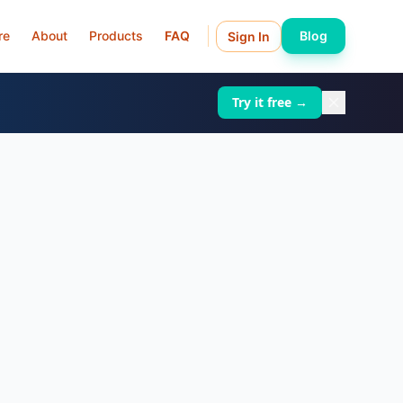
re
About
Products
FAQ
Blog
Sign In
Try it free →