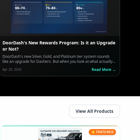
DoorDash's New Rewards Program: Is it an Upgrade
or Not?
DoorDash's new Silver, Gold, and Platinum tier system sounds
like an upgrade for Dashers. But when you look at what actually
earns you points — and what doesn't — the message is clear:
Read More →
Apr 20, 2026
take more orders, move faster, and stop being selective. Here's
what every Dasher needs to know before this pilot hits your
market.
View All Products
⭐ FEATURED