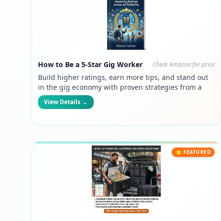
How to Be a 5-Star Gig Worker
Check Amazon for price
Build higher ratings, earn more tips, and stand out
in the gig economy with proven strategies from a
six-figure manager turned gig worker.
View Details →
⭐ FEATURED