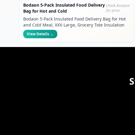
Bodaon 5-Pack Insulated Food Delivery
Check Amazon
for price
Bag for Hot and Cold
Bodaon 5-Pack Insulated Food Delivery Bag for Hot
and Cold Meal, XXX-Large, Grocery Tote Insulation
Bag for Catering, Pizza Warmer, Black
View Details →
S