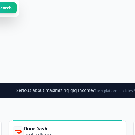
Search
Serious about maximizing gig income?
Early platform updates &
DoorDash