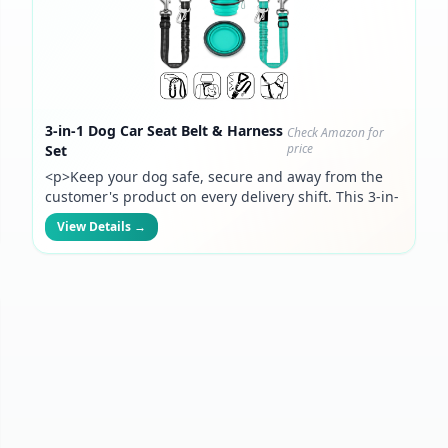
3-in-1 Dog Car Seat Belt & Harness
Check Amazon for
price
Set
<p>Keep your dog safe, secure and away from the
customer's product on every delivery shift. This 3-in-
1 harness attaches to your headrest and converts to
View Details →
a leash — built for drivers who bring their pup along
for the ride.</p>