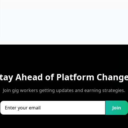
tay Ahead of Platform Chang
Join gig workers getting updates and earning strategies.
Join