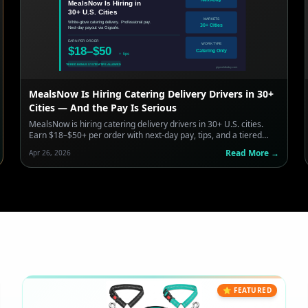
MealsNow Is Hiring Catering Delivery Drivers in 30+
Cities — And the Pay Is Serious
MealsNow is hiring catering delivery drivers in 30+ U.S. cities.
Earn $18–$50+ per order with next-day pay, tips, and a tiered
bonus system. Here's what you need to know.
Read More →
Apr 26, 2026
⭐ FEATURED