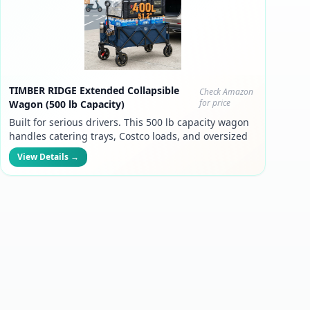
TIMBER RIDGE Extended Collapsible
Check Amazon
for price
Wagon (500 lb Capacity)
Built for serious drivers. This 500 lb capacity wagon
handles catering trays, Costco loads, and oversized
grocery batches — so you can take bigger orders
View Details →
and boost your income.