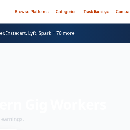
Browse Platforms
Categories
Compa
Track Earnings
, Instacart, Lyft, Spark + 70 more
ern Gig Workers
 earnings.