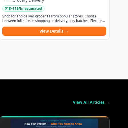
Grocery Delivery
$
18
–$
19
/hr estimated
Shop for and deliver groceries from popular stores. Choose
between full-service shopping or delivery-only batches. Flexible
hours and competitive pay.
View Details →
View All Articles →