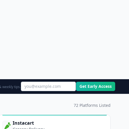
Get Early Access
 weekly tips.
72
Platforms Listed
Instacart