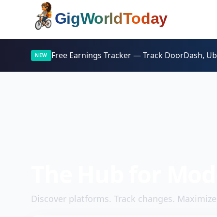
Home
Free Earnings Tracker —
Track DoorDash, Uber
NEW
The Hub for Mod
Discover platforms. Track changes. Maximize