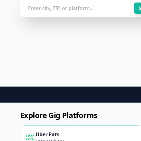
Built by a working gig driver for fellow gig workers.
Explore Gig Platforms
Uber Eats