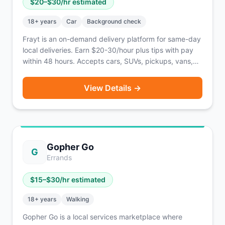
$
20
–$
30
/hr estimated
18
+ years
Car
Background check
Frayt is an on-demand delivery platform for same-day
local deliveries. Earn $20-30/hour plus tips with pay
within 48 hours. Accepts cars, SUVs, pickups, vans,
and box trucks.
View Details →
Gopher Go
G
Errands
$
15
–$
30
/hr estimated
18
+ years
Walking
Gopher Go is a local services marketplace where