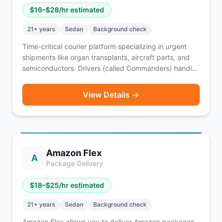
$
16
–$
28
/hr estimated
21
+ years
Sedan
Background check
Time-critical courier platform specializing in urgent
shipments like organ transplants, aircraft parts, and
semiconductors. Drivers (called Commanders) handle
local and airport pickups/dropoffs nationwide with
24/7 dispatch and flexible scheduling.
View Details →
Amazon Flex
A
Package Delivery
$
18
–$
25
/hr estimated
21
+ years
Sedan
Background check
Amazon Flex allows you to deliver Amazon packages