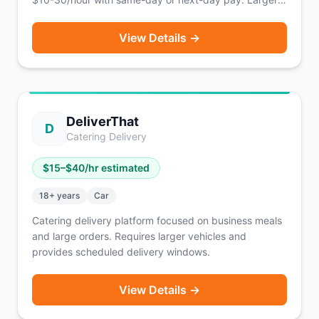
vehicles (pickup trucks, vans, box trucks) earn
significantly more.
View Details →
DeliverThat
D
Catering Delivery
$
15
–$
40
/hr estimated
18
+ years
Car
Catering delivery platform focused on business meals
and large orders. Requires larger vehicles and
provides scheduled delivery windows.
View Details →