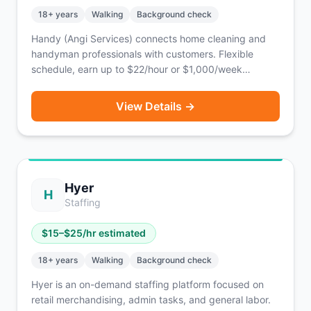
18
+ years
Walking
Background check
Handy (Angi Services) connects home cleaning and
handyman professionals with customers. Flexible
schedule, earn up to $22/hour or $1,000/week
depending on jobs taken.
View Details →
Hyer
H
Staffing
$
15
–$
25
/hr estimated
18
+ years
Walking
Background check
Hyer is an on-demand staffing platform focused on
retail merchandising, admin tasks, and general labor.