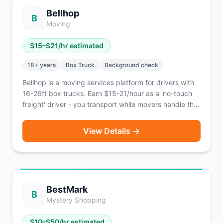
Bellhop
B
Moving
$
15
–$
21
/hr estimated
18
+ years
Box Truck
Background check
Bellhop is a moving services platform for drivers with
16-26ft box trucks. Earn $15-21/hour as a 'no-touch
freight' driver - you transport while movers handle the
lifting.
View Details →
BestMark
B
Mystery Shopping
$
10
–$
50
/hr estimated