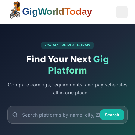
Home
72
+ ACTIVE PLATFORMS
Find Your Next
Gig
Platform
Compare earnings, requirements, and pay schedules
— all in one place.
Search