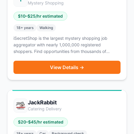
Mystery Shopping
$
10
–$
25
/hr estimated
18
+ years
Walking
iSecretShop is the largest mystery shopping job
aggregator with nearly 1,000,000 registered
shoppers. Find opportunities from thousands of
companies in one place — not just mystery shops, but
also Competitive Price Audits, Merchandising, Market
View Details →
Research Panels, Intercept Interviews, and Overt
Audits. iSecretShop does not pay shoppers directly —
payment comes from individual MSPs (mystery
shopping providers), each with their own payment
policy. Free to register. No smartphone required —
JackRabbit
works on mobile app, mobile web, or desktop.
Catering Delivery
$
20
–$
45
/hr estimated
18
+ years
Car
Background check