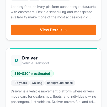
Leading food delivery platform connecting restaurants
with customers. Flexible scheduling and widespread
availability make it one of the most accessible gig
opportunities.
View Details →
Draiver
D
Vehicle Transport
$
19
–$
30
/hr estimated
18
+ years
Walking
Background check
Draiver is a vehicle movement platform where drivers
move cars for dealerships, fleets, and individuals — no
passengers, just vehicles. Draiver covers fuel and tolls
out of pocket, so drivers keep more of their earnings.