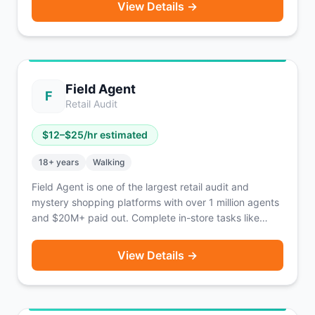
View Details →
typically only 2-3 stops per block. Guaranteed payout
known before you drive. Earn an estimated
$18-$25/hour (approx. $980/week). Fetch provides
identifying gear including armbands, vests, and
transport bags. 1099 independent contractor.
Field Agent
Operating coast-to-coast.
F
Retail Audit
$
12
–$
25
/hr estimated
18
+ years
Walking
Field Agent is one of the largest retail audit and
mystery shopping platforms with over 1 million agents
and $20M+ paid out. Complete in-store tasks like
photo audits, price checks, product displays, mystery
shops, and product trials. No car required — tasks are
View Details →
accessible on foot. Tasks pay $3 to $20+ each.
Payment via direct deposit within 2-3 days of
approval. Also offers unpaid 'Ticket Jobs' that enter
you into monthly cash prize drawings. Available