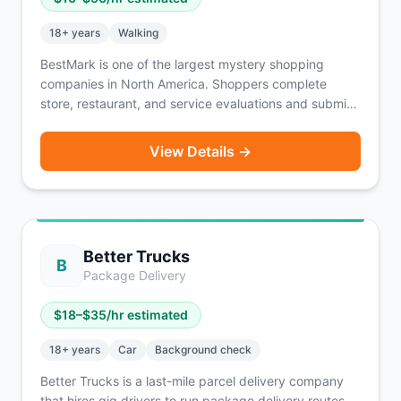
18
+ years
Walking
BestMark is one of the largest mystery shopping
companies in North America. Shoppers complete
store, restaurant, and service evaluations and submit
detailed reports. Assignments pay $10–$50 per shop
depending on complexity, and some include
View Details →
reimbursement for purchases. A vehicle is sometimes
required depending on the assignment location.
Better Trucks
B
Package Delivery
$
18
–$
35
/hr estimated
18
+ years
Car
Background check
Better Trucks is a last-mile parcel delivery company
that hires gig drivers to run package delivery routes.