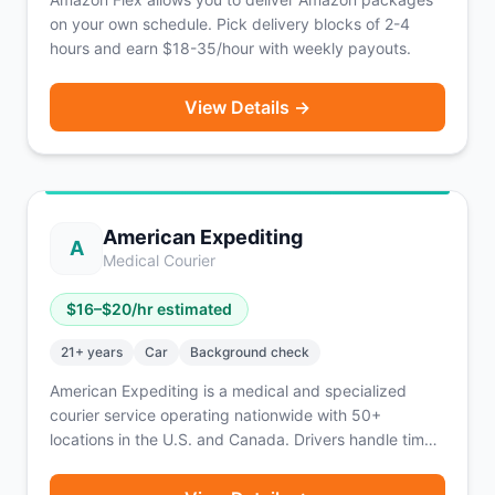
on your own schedule. Pick delivery blocks of 2-4
hours and earn $18-35/hour with weekly payouts.
View Details →
American Expediting
A
Medical Courier
$
16
–$
20
/hr estimated
21
+ years
Car
Background check
American Expediting is a medical and specialized
courier service operating nationwide with 50+
locations in the U.S. and Canada. Drivers handle time-
sensitive deliveries including medical specimens, legal
documents, and other critical materials. The platform