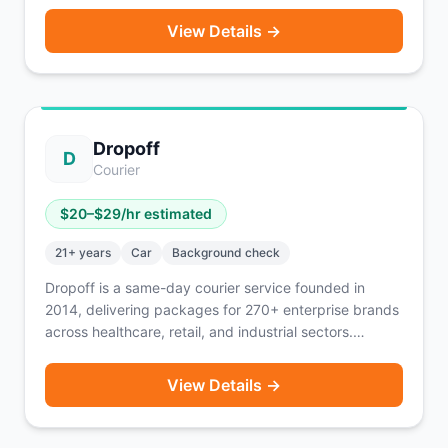
Flexible scheduling through the Draiver app with
View Details →
weekly payouts every Friday. Also offers personal
vehicle moves through Draiver Now. Available in
English, Spanish, and Portuguese.
Dropoff
D
Courier
$
20
–$
29
/hr estimated
21
+ years
Car
Background check
Dropoff is a same-day courier service founded in
2014, delivering packages for 270+ enterprise brands
across healthcare, retail, and industrial sectors.
Couriers drive packages not people, using their own
vehicle. You're paid per delivery and know exactly
View Details →
how much you'll earn after each completed order.
Flexible scheduling — tell Dropoff when you want to
work and they find deliveries that fit. Currently