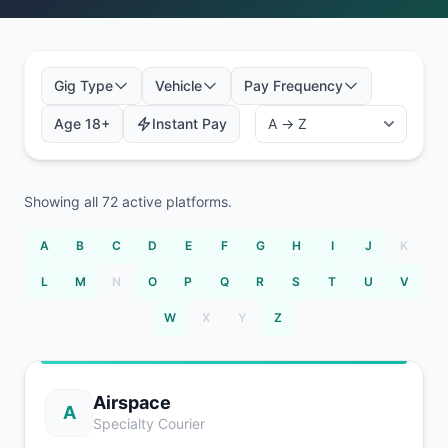
Gig Type
Vehicle
Pay Frequency
Age 18+
Instant Pay
Showing all
72
active platforms.
A
B
C
D
E
F
G
H
I
J
K
L
M
N
O
P
Q
R
S
T
U
V
W
X
Y
Z
Airspace
A
Specialty Courier