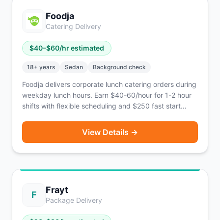
nationwide across the U.S.
Foodja
Catering Delivery
$
40
–$
60
/hr estimated
18
+ years
Sedan
Background check
Foodja delivers corporate lunch catering orders during
weekday lunch hours. Earn $40-60/hour for 1-2 hour
shifts with flexible scheduling and $250 fast start
bonus.
View Details →
Frayt
F
Package Delivery