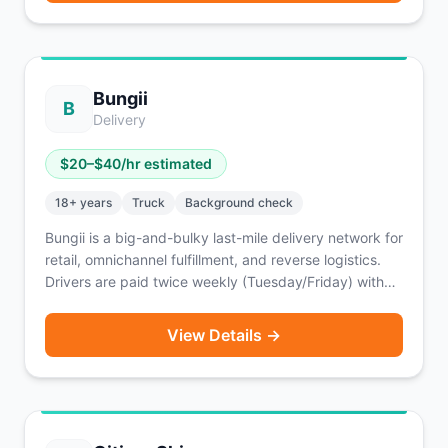
Bungii
B
Delivery
$
20
–$
40
/hr estimated
18
+ years
Truck
Background check
Bungii is a big-and-bulky last-mile delivery network for
retail, omnichannel fulfillment, and reverse logistics.
Drivers are paid twice weekly (Tuesday/Friday) with
an option for same-day pay for a fee. Enterprise
partners include FloorFound and Big Lots.
View Details →