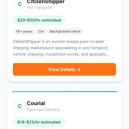
CitizenShipper
C
Pet Transport
$
20
–$
50
/hr estimated
18
+ years
Car
Background check
CitizenShipper is an auction-based peer-to-peer
shipping marketplace specializing in pet transport,
vehicle shipping, household moves, and specialty
freight. Drivers bid on shipments and negotiate
payment directly with customers (typically COD,
View Details →
PayPal, or credit card). Active drivers completing 15-
20 shipments per month report $8,000-$10,000 in
monthly revenue before expenses. Background
checks include criminal and MVR screening via
Checkr. Available nationwide — drivers can bid on jobs
Courial
across every state.
C
Package Delivery
$
18
–$
25
/hr estimated