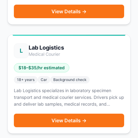
for major brands like HelloFresh, American Eagle, and
Nespresso. Routes are pre-planned and scheduled in
View Details →
advance so you know your earnings before you start.
SUV and minivan drivers can earn up to $225 per day.
A solid option for drivers who prefer structured routes
over waiting for on-demand orders.
Lab Logistics
L
Medical Courier
$
18
–$
35
/hr estimated
18
+ years
Car
Background check
Lab Logistics specializes in laboratory specimen
transport and medical courier services. Drivers pick up
and deliver lab samples, medical records, and
supplies between healthcare facilities on scheduled or
on-call routes. Pay ranges from $18–$35 per hour
View Details →
depending on route and contract type. A vehicle and
clean driving record are required.