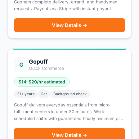
Gophers complete delivery, errand, and handyman
requests. Payouts via Stripe with instant payout
available after 10 completed requests. Pro tiers unlock
faster payout options. Workers can counter-offer on
View Details →
jobs.
Gopuff
G
Quick Commerce
$
14
–$
20
/hr estimated
21
+ years
Car
Background check
Gopuff delivers everyday essentials from micro-
fulfillment centers in under 30 minutes. Work
scheduled shifts with guaranteed hourly minimum plus
commission per order and 100% of tips.
View Details →