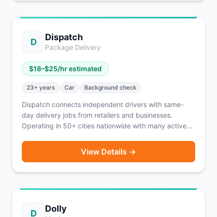
Dispatch
D
Package Delivery
$
18
–$
25
/hr estimated
23
+ years
Car
Background check
Dispatch connects independent drivers with same-
day delivery jobs from retailers and businesses.
Operating in 50+ cities nationwide with many active
openings. Earn $75-125/day with instant pay or
weekly payouts. Higher age and experience
View Details →
requirements ensure professional service.
Dolly
D