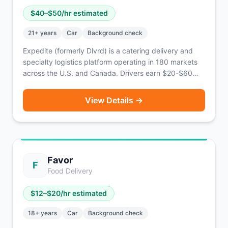
$
40
–$
50
/hr estimated
21
+ years
Car
Background check
Expedite (formerly Dlvrd) is a catering delivery and
specialty logistics platform operating in 180 markets
across the U.S. and Canada. Drivers earn $20-$60
per order with an average of $40-$50/hr. Features
Emerald Elite tiers, corporate tip transparency, and the
View Details →
ability to stack orders. Same-day pay available via
Everee.
Favor
F
Food Delivery
$
12
–$
20
/hr estimated
18
+ years
Car
Background check