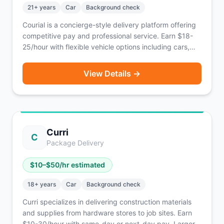
21
+ years
Car
Background check
Courial is a concierge-style delivery platform offering
competitive pay and professional service. Earn $18-
25/hour with flexible vehicle options including cars,
bikes, scooters, or on foot. Known for supporting EV
drivers.
View Details →
Curri
C
Package Delivery
$
10
–$
50
/hr estimated
18
+ years
Car
Background check
Curri specializes in delivering construction materials
and supplies from hardware stores to job sites. Earn
$10-30/hour with same-day or next-day pay. Larger