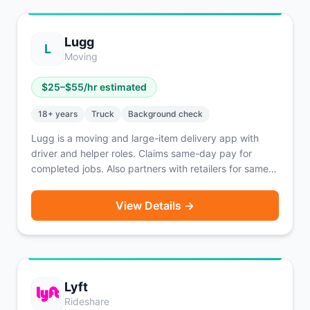
Lugg
L
Moving
$
25
–$
55
/hr estimated
18
+ years
Truck
Background check
Lugg is a moving and large-item delivery app with
driver and helper roles. Claims same-day pay for
completed jobs. Also partners with retailers for same-
day big-and-bulky delivery of purchased items. Two-
person moving crews handle furniture and large items.
View Details →
Lyft
Rideshare