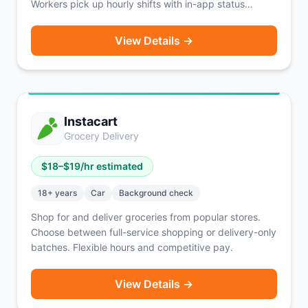
Workers pick up hourly shifts with in-app status
updates, a rating system, and Hyer Profiles.
Background check costs are covered via earnings.
View Details →
Active in 27 states with heavy concentration in the
Midwest.
Instacart
Grocery Delivery
$
18
–$
19
/hr estimated
18
+ years
Car
Background check
Shop for and deliver groceries from popular stores.
Choose between full-service shopping or delivery-only
batches. Flexible hours and competitive pay.
View Details →