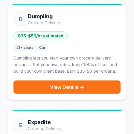
operating in 21 states and 42 cities across the U.S.
Dumpling
D
Grocery Delivery
$
35
–$
50
/hr estimated
21
+ years
Car
Dumpling lets you start your own grocery delivery
business. Set your own rates, keep 100% of tips, and
build your own client base. Earn $35-50 per order as
an independent business owner.
View Details →
Expedite
E
Catering Delivery