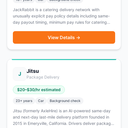
JackRabbit is a catering delivery network with
unusually explicit pay policy details including same-
day payout timing, minimum pay rules for catering
orders, and guaranteed tips. Requires XXL insulated
catering bags for larger deliveries.
View Details →
Jitsu
J
Package Delivery
$
20
–$
30
/hr estimated
23
+ years
Car
Background check
Jitsu (formerly AxleHire) is an AI-powered same-day
and next-day last-mile delivery platform founded in
2015 in Emeryville, California. Drivers deliver packages