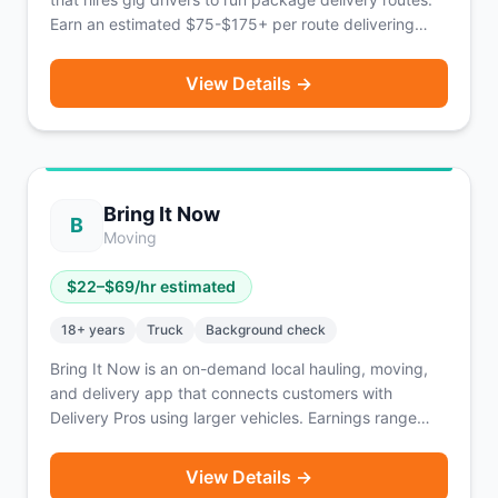
Earn an estimated $75-$175+ per route delivering
retail goods to consumers. Routes are typically
available Tuesday through Saturday. Coverage
View Details →
reaches 139 million people across 40%+ of U.S.
households, primarily the Midwest with expansion into
the Northeast, Southwest, Texas, and soon Florida
and the Carolinas. Packages do not exceed 50 lbs.
Based in Franklin Park, IL.
Bring It Now
B
Moving
$
22
–$
69
/hr estimated
18
+ years
Truck
Background check
Bring It Now is an on-demand local hauling, moving,
and delivery app that connects customers with
Delivery Pros using larger vehicles. Earnings range
from $22-$69/hour depending on vehicle type, plus
tips. Roles available for both Driver Pros and helpers.
View Details →