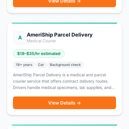
View Details →
offers TSA, HIPAA, and Bloodborne Pathogens
certification access, fuel and insurance discounts, and
digital management via Openforce.
AmeriShip Parcel Delivery
A
Medical Courier
$
18
–$
35
/hr estimated
18
+ years
Car
Background check
AmeriShip Parcel Delivery is a medical and parcel
courier service that offers contract delivery routes.
Drivers handle medical specimens, lab supplies, and
general parcels on assigned routes. Typical weekly
earnings range from $500–$1,500 depending on route
View Details →
length and volume. A reliable vehicle is required. A
solid option for drivers seeking consistent, structured
route-based income.