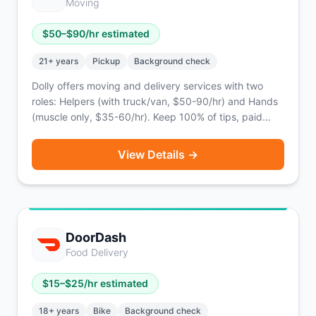
Moving
$
50
–$
90
/hr estimated
21
+ years
Pickup
Background check
Dolly offers moving and delivery services with two
roles: Helpers (with truck/van, $50-90/hr) and Hands
(muscle only, $35-60/hr). Keep 100% of tips, paid
twice weekly via PayPal.
View Details →
DoorDash
Food Delivery
$
15
–$
25
/hr estimated
18
+ years
Bike
Background check