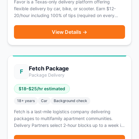
Favor is a Texas-only delivery platform offering
flexible delivery by car, bike, or scooter. Earn $12-
20/hour including 100% of tips (required on every
order) with weekly payouts.
View Details →
Fetch Package
F
Package Delivery
$
18
–$
25
/hr estimated
18
+ years
Car
Background check
Fetch is a last-mile logistics company delivering
packages to multifamily apartment communities.
Delivery Partners select 2-hour blocks up to a week in
advance, pick up batches of packages from local
Fetch facilities, and deliver to nearby apartments —