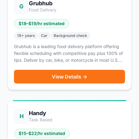
Grubhub
G
Food Delivery
$
18
–$
19
/hr estimated
18
+ years
Car
Background check
Grubhub is a leading food delivery platform offering
flexible scheduling with competitive pay plus 100% of
tips. Deliver by car, bike, or motorcycle in most U.S.
cities.
View Details →
Handy
H
Task Based
$
15
–$
22
/hr estimated