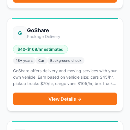
GoShare
G
Package Delivery
$
40
–$
168
/hr estimated
18
+ years
Car
Background check
GoShare offers delivery and moving services with your
own vehicle. Earn based on vehicle size: cars $45/hr,
pickup trucks $70/hr, cargo vans $105/hr, box trucks
$168/hr.
View Details →