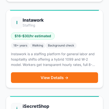
Instawork
I
Staffing
$
16
–$
30
/hr estimated
18
+ years
Walking
Background check
Instawork is a staffing platform for general labor and
hospitality shifts offering a hybrid 1099 and W-2
model. Workers get transparent hourly rates, full 8-
hour blocks, and a Reliability score tracking system.
Active in 40+ major U.S. markets. Instapay lets you
View Details →
access 60% of earnings within 1 hour for a 5% fee.
iSecretShop
i