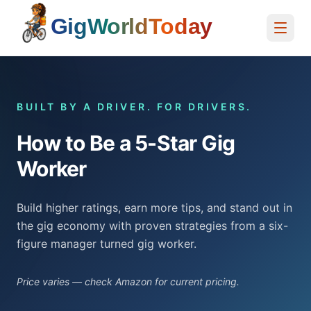
Home
BUILT BY A DRIVER. FOR DRIVERS.
How to Be a 5-Star Gig
Worker
Build higher ratings, earn more tips, and stand out in
the gig economy with proven strategies from a six-
figure manager turned gig worker.
Price varies — check Amazon for current pricing.