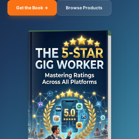
Get the Book →
Browse Products