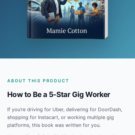
ABOUT THIS PRODUCT
How to Be a 5-Star Gig Worker
If you’re driving for Uber, delivering for DoorDash,
shopping for Instacart, or working multiple gig
platforms, this book was written for you.