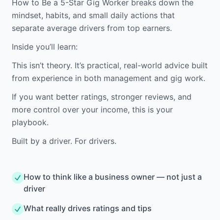
How to Be a 5-Star Gig Worker breaks down the
mindset, habits, and small daily actions that
separate average drivers from top earners.
Inside you’ll learn:
This isn’t theory. It’s practical, real-world advice built
from experience in both management and gig work.
If you want better ratings, stronger reviews, and
more control over your income, this is your
playbook.
Built by a driver. For drivers.
How to think like a business owner — not just a
driver
What really drives ratings and tips