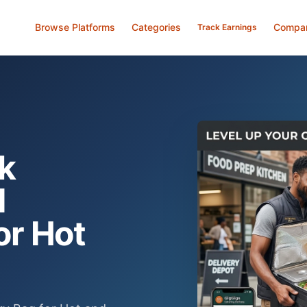
Browse Platforms
Categories
Compa
Track Earnings
k
d
or Hot