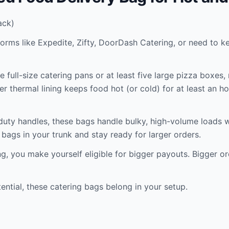
ack)
tforms like Expedite, Zifty, DoorDash Catering, or need to 
 full-size catering pans or at least five large pizza boxes,
er thermal lining keeps food hot (or cold) for at least an h
duty handles, these bags handle bulky, high-volume loads wi
bags in your trunk and stay ready for larger orders.
, you make yourself eligible for bigger payouts. Bigger or
ential, these catering bags belong in your setup.