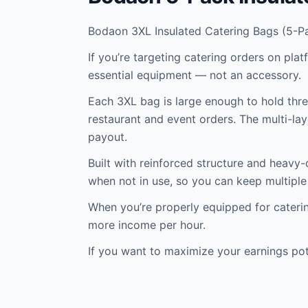
Bodaon 3XL Insulated Catering Bags (5-P
If you’re targeting catering orders on pla
essential equipment — not an accessory.
Each 3XL bag is large enough to hold three
restaurant and event orders. The multi-lay
payout.
Built with reinforced structure and heavy-
when not in use, so you can keep multiple 
When you’re properly equipped for catering
more income per hour.
If you want to maximize your earnings pot