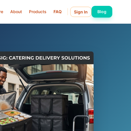
re
About
Products
FAQ
Blog
Sign In