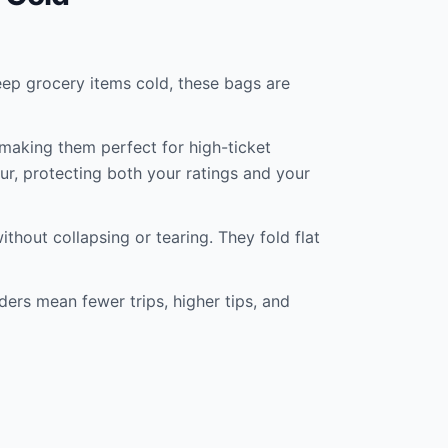
keep grocery items cold, these bags are
 making them perfect for high-ticket
our, protecting both your ratings and your
thout collapsing or tearing. They fold flat
ders mean fewer trips, higher tips, and