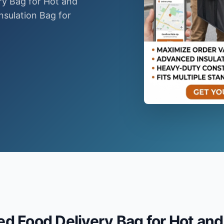
ry Bag for Hot and
nsulation Bag for
.
d Food Delivery Bag for Hot and