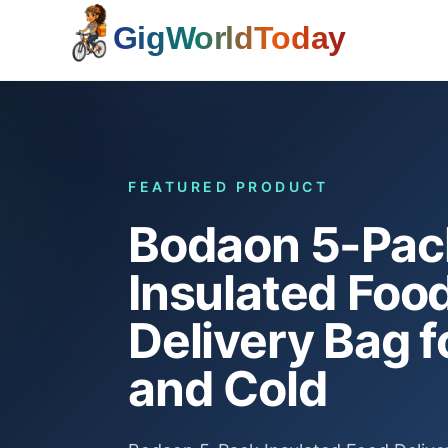
Home
FEATURED PRODUCT
Bodaon 5-Pac
Insulated Foo
Delivery Bag f
and Cold