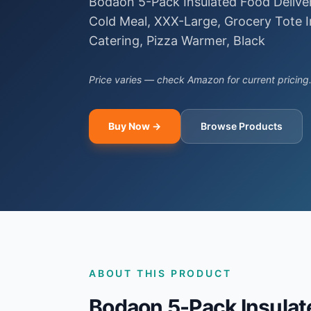
Bodaon 5-Pack Insulated Food Delive
Cold Meal, XXX-Large, Grocery Tote I
Catering, Pizza Warmer, Black
Price varies — check Amazon for current pricing
Buy Now →
Browse Products
ABOUT THIS PRODUCT
Bodaon 5-Pack Insulate